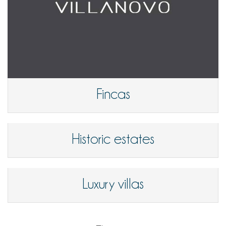
Fincas
Historic estates
Luxury villas