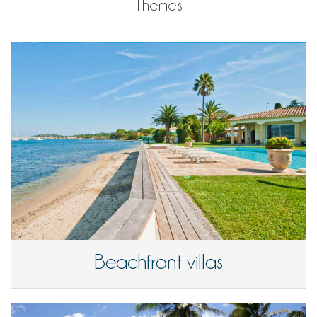
Themes
Beachfront villas