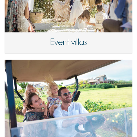
Event villas