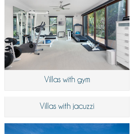
Villas with gym
Villas with jacuzzi