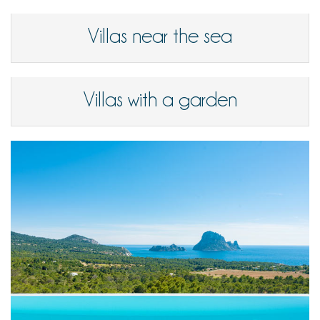
Villas near the sea
Villas with a garden