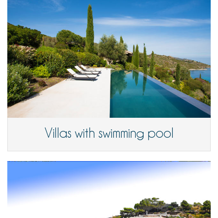
Villas with swimming pool