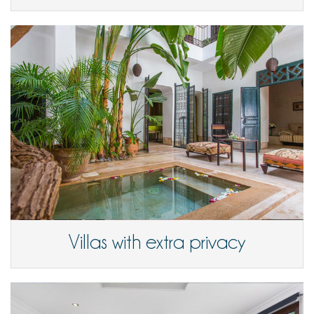
Villas with extra privacy