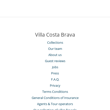
Villa Costa Brava
Collections
Our team
About us
Guest reviews
Jobs
Press
F.A.Q.
Privacy
Terms Conditions
General Conditions of Insurance
Agents & Tour operators
Our collection of villas for sale