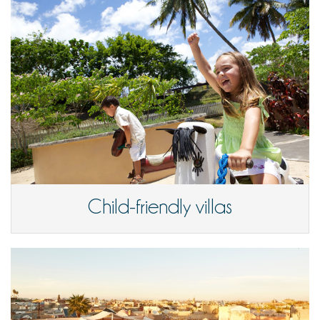
Child-friendly villas