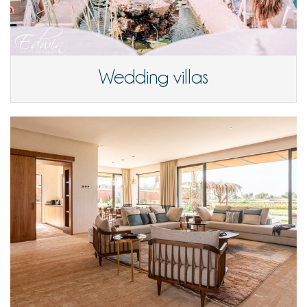
Wedding villas