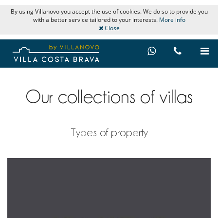
By using Villanovo you accept the use of cookies. We do so to provide you
with a better service tailored to your interests.
More info
Close
Our collections of villas
Types of property