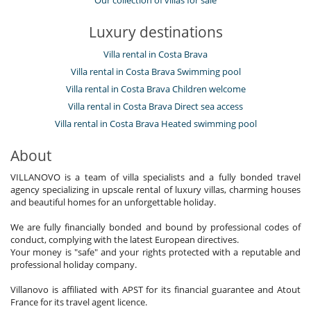
Luxury destinations
Villa rental in Costa Brava
Villa rental in Costa Brava Swimming pool
Villa rental in Costa Brava Children welcome
Villa rental in Costa Brava Direct sea access
Villa rental in Costa Brava Heated swimming pool
About
VILLANOVO is a team of villa specialists and a fully bonded travel
agency specializing in upscale rental of luxury villas, charming houses
and beautiful homes for an unforgettable holiday.
We are fully financially bonded and bound by professional codes of
conduct, complying with the latest European directives.
Your money is "safe" and your rights protected with a reputable and
professional holiday company.
Villanovo is affiliated with APST for its financial guarantee and Atout
France for its travel agent licence.