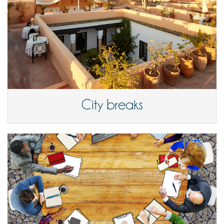
City breaks