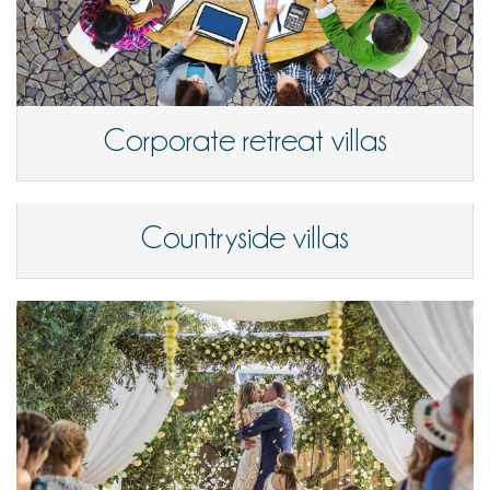
Corporate retreat villas
Countryside villas