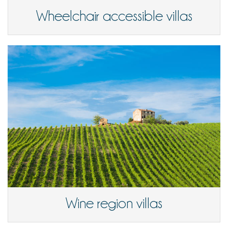
Wheelchair accessible villas
Wine region villas