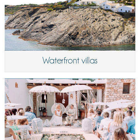
Waterfront villas