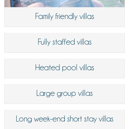
Family friendly villas
Fully staffed villas
Heated pool villas
Large group villas
Long week-end short stay villas