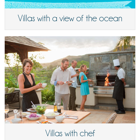
Villas with a view of the ocean
Villas with chef