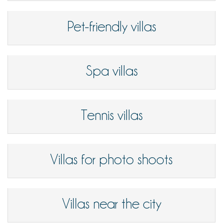
Pet-friendly villas
Spa villas
Tennis villas
Villas for photo shoots
Villas near the city