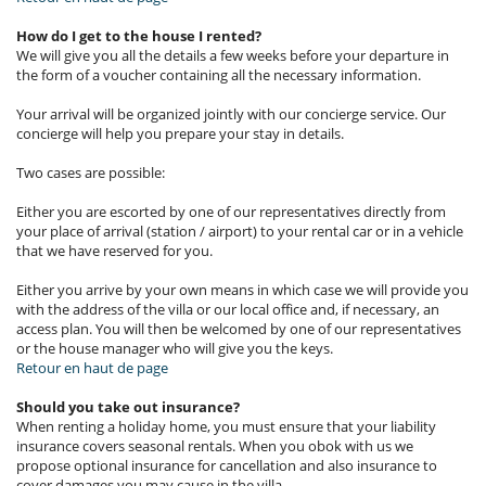
How do I get to the house I rented?
We will give you all the details a few weeks before your departure in
the form of a voucher containing all the necessary information.
Your arrival will be organized jointly with our concierge service. Our
concierge will help you prepare your stay in details.
Two cases are possible:
Either you are escorted by one of our representatives directly from
your place of arrival (station / airport) to your rental car or in a vehicle
that we have reserved for you.
Either you arrive by your own means in which case we will provide you
with the address of the villa or our local office and, if necessary, an
access plan. You will then be welcomed by one of our representatives
or the house manager who will give you the keys.
Retour en haut de page
Should you take out insurance?
When renting a holiday home, you must ensure that your liability
insurance covers seasonal rentals. When you obok with us we
propose optional insurance for cancellation and also insurance to
cover damages you may cause in the villa.