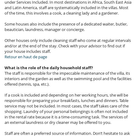
under Services Included. In most destinations in Africa, South East Asia
and Latin America, staff are systematically included in the villas. Most
of the time, this involves a cook, a cleaning lady and a gardener.
Some houses also include the presence of a dedicated waiter, butler,
beautician, laundress, manager or concierge.
Other houses only include cleaning staff who come at regular intervals
and/or at the end of the stay. Check with your advisor to find out if
your house includes staff.
Retour en haut de page
What is the role of the daily household staff?
The staff is responsible for the impeccable maintenance of the villa, its
interiors and the garden as well as the swimming pool and the facilities
offered (tennis, spa, etc.).
If a cook is included and depending on her working hours, she will be
responsible for preparing your breakfasts, lunches and dinners. Table
service may not be included. In most cases, the staff takes care of the
shopping. Laundry of your personal belongings is often not included
in the rental rate because it is a time-consuming task. The services of
an external laundress or dry cleaner may be offered to you.
Staff are often a preferred source of information. Don’t hesitate to ask