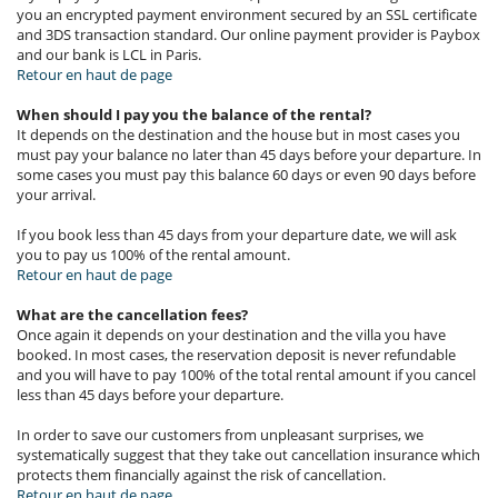
you an encrypted payment environment secured by an SSL certificate
and 3DS transaction standard. Our online payment provider is Paybox
and our bank is LCL in Paris.
Retour en haut de page
When should I pay you the balance of the rental?
It depends on the destination and the house but in most cases you
must pay your balance no later than 45 days before your departure. In
some cases you must pay this balance 60 days or even 90 days before
your arrival.
If you book less than 45 days from your departure date, we will ask
you to pay us 100% of the rental amount.
Retour en haut de page
What are the cancellation fees?
Once again it depends on your destination and the villa you have
booked. In most cases, the reservation deposit is never refundable
and you will have to pay 100% of the total rental amount if you cancel
less than 45 days before your departure.
In order to save our customers from unpleasant surprises, we
systematically suggest that they take out cancellation insurance which
protects them financially against the risk of cancellation.
Retour en haut de page