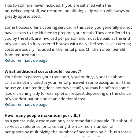
Tips to staff are never included. If you are satisfied with the
housekeeping staff, we recommend offering a tip which will always be
greatly appreciated.
Some houses offer a catering service. In this case, you generally do not
have access to the kitchen to prepare your meals. They are offered to
you by the staff, are invoiced per person and must be paid at the end
of your stay. In fully catered houses with daily chef service, all catering
costs are usually included in the rental price. Children often benefit
from reduced rates.
Retour en haut de page
What additional costs should I expect?
Your food expenses, your transport, your outings, your telephone
calls are not included in your rental price with some exceptions. If the
house you are renting does not have staff, you may be offered some
(cook, cleaning lady for example) on request depending on the choice
of your destination and at an additional cost.
Retour en haut de page
How many people maximum per villa?
As a general rule, a room can only accommodate 2 people. This should
serve as a reference for calculating the maximum number of
occupants by multiplying the number of bedrooms by 2. Thus a three-