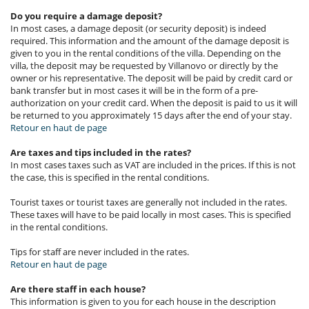
Do you require a damage deposit?
In most cases, a damage deposit (or security deposit) is indeed
required. This information and the amount of the damage deposit is
given to you in the rental conditions of the villa. Depending on the
villa, the deposit may be requested by Villanovo or directly by the
owner or his representative. The deposit will be paid by credit card or
bank transfer but in most cases it will be in the form of a pre-
authorization on your credit card. When the deposit is paid to us it will
be returned to you approximately 15 days after the end of your stay.
Retour en haut de page
Are taxes and tips included in the rates?
In most cases taxes such as VAT are included in the prices. If this is not
the case, this is specified in the rental conditions.
Tourist taxes or tourist taxes are generally not included in the rates.
These taxes will have to be paid locally in most cases. This is specified
in the rental conditions.
Tips for staff are never included in the rates.
Retour en haut de page
Are there staff in each house?
This information is given to you for each house in the description