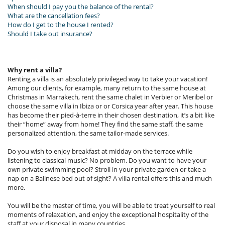
When should I pay you the balance of the rental?
What are the cancellation fees?
How do I get to the house I rented?
Should I take out insurance?
Why rent a villa?
Renting a villa is an absolutely privileged way to take your vacation!
Among our clients, for example, many return to the same house at
Christmas in Marrakech, rent the same chalet in Verbier or Meribel or
choose the same villa in Ibiza or or Corsica year after year. This house
has become their pied-à-terre in their chosen destination, it’s a bit like
their “home” away from home! They find the same staff, the same
personalized attention, the same tailor-made services.
Do you wish to enjoy breakfast at midday on the terrace while
listening to classical music? No problem. Do you want to have your
own private swimming pool? Stroll in your private garden or take a
nap on a Balinese bed out of sight? A villa rental offers this and much
more.
You will be the master of time, you will be able to treat yourself to real
moments of relaxation, and enjoy the exceptional hospitality of the
staff at your disposal in many countries.