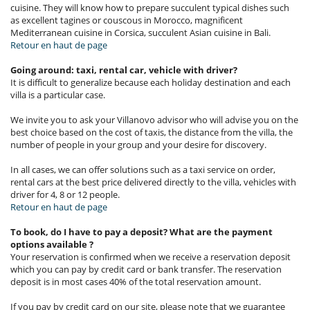
cuisine. They will know how to prepare succulent typical dishes such
as excellent tagines or couscous in Morocco, magnificent
Mediterranean cuisine in Corsica, succulent Asian cuisine in Bali.
Retour en haut de page
Going around: taxi, rental car, vehicle with driver?
It is difficult to generalize because each holiday destination and each
villa is a particular case.
We invite you to ask your Villanovo advisor who will advise you on the
best choice based on the cost of taxis, the distance from the villa, the
number of people in your group and your desire for discovery.
In all cases, we can offer solutions such as a taxi service on order,
rental cars at the best price delivered directly to the villa, vehicles with
driver for 4, 8 or 12 people.
Retour en haut de page
To book, do I have to pay a deposit? What are the payment
options available ?
Your reservation is confirmed when we receive a reservation deposit
which you can pay by credit card or bank transfer. The reservation
deposit is in most cases 40% of the total reservation amount.
If you pay by credit card on our site, please note that we guarantee