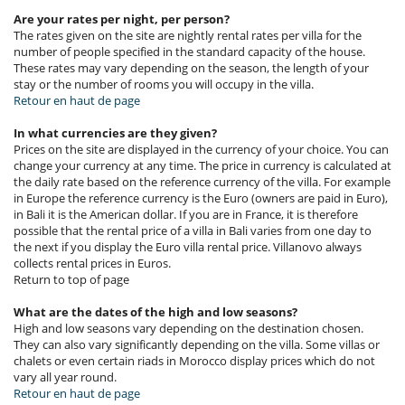
Are your rates per night, per person?
The rates given on the site are nightly rental rates per villa for the
number of people specified in the standard capacity of the house.
These rates may vary depending on the season, the length of your
stay or the number of rooms you will occupy in the villa.
Retour en haut de page
In what currencies are they given?
Prices on the site are displayed in the currency of your choice. You can
change your currency at any time. The price in currency is calculated at
the daily rate based on the reference currency of the villa. For example
in Europe the reference currency is the Euro (owners are paid in Euro),
in Bali it is the American dollar. If you are in France, it is therefore
possible that the rental price of a villa in Bali varies from one day to
the next if you display the Euro villa rental price. Villanovo always
collects rental prices in Euros.
Return to top of page
What are the dates of the high and low seasons?
High and low seasons vary depending on the destination chosen.
They can also vary significantly depending on the villa. Some villas or
chalets or even certain riads in Morocco display prices which do not
vary all year round.
Retour en haut de page