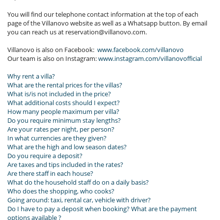
You will find our telephone contact information at the top of each
page of the Villanovo website as well as a Whatsapp button. By email
you can reach us at reservation@villanovo.com.
Villanovo is also on Facebook:
www.facebook.com/villanovo
Our team is also on Instagram:
www.instagram.com/villanovo
fficial
Why rent a villa?
What are the rental prices for the villas?
What is/is not included in the price?
What additional costs should I expect?
How many people maximum per villa?
Do you require minimum stay lengths?
Are your rates per night, per person?
In what currencies are they given?
What are the high and low season dates?
Do you require a deposit?
Are taxes and tips included in the rates?
Are there staff in each house?
What do the household staff do on a daily basis?
Who does the shopping, who cooks?
Going around: taxi, rental car, vehicle with driver?
Do I have to pay a deposit when booking? What are the payment
options available ?