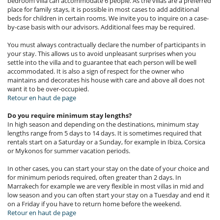
bedroom villa can accommodate 6 people. As the villas are a preferred
place for family stays, it is possible in most cases to add additional
beds for children in certain rooms. We invite you to inquire on a case-
by-case basis with our advisors. Additional fees may be required.
You must always contractually declare the number of participants in
your stay. This allows us to avoid unpleasant surprises when you
settle into the villa and to guarantee that each person will be well
accommodated. It is also a sign of respect for the owner who
maintains and decorates his house with care and above all does not
want it to be over-occupied.
Retour en haut de page
Do you require minimum stay lengths?
In high season and depending on the destinations, minimum stay
lengths range from 5 days to 14 days. It is sometimes required that
rentals start on a Saturday or a Sunday, for example in Ibiza, Corsica
or Mykonos for summer vacation periods.
In other cases, you can start your stay on the date of your choice and
for minimum periods required, often greater than 2 days. In
Marrakech for example we are very flexible in most villas in mid and
low season and you can often start your stay on a Tuesday and end it
on a Friday if you have to return home before the weekend.
Retour en haut de page