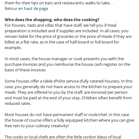
them for their tips on bars and restaurants, walks to take…
Retour en haut de page
Who does the shopping, who does the cooking?
For houses, riads and villas that have staff, we tell you if meal
preparation is included and if supplies are included. In all cases, you
remain liable for the price of groceries or the price of meals if they are
billed as a flat rate, as in the case of half-board or full-board for
example.
In most cases, the house manager or cook presents you with the
purchase invoices and you reimburse the house cash register on the
basis of these invoices.
Some houses offer a table d’hôte service (fully catered houses). In this
case, you generally do not have access to the kitchen to prepare your
meals. They are offered to you by the staff, are invoiced per person
and must be paid at the end of your stay. Children often benefit from
reduced rates.
Most houses do not have permanent staff or cook/chef. In this case
the house of course offers a fully equipped kitchen where you can give
free rein to your culinary creativity!
The cooks or local chefs are often the little cordon bleus of local