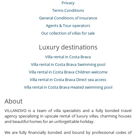
Privacy
Terms Conditions
General Conditions of Insurance
Agents & Tour operators
Our collection of villas for sale
Luxury destinations
Villa rental in Costa Brava
Villa rental in Costa Brava Swimming pool
Villa rental in Costa Brava Children welcome
Villa rental in Costa Brava Direct sea access
Villa rental in Costa Brava Heated swimming pool
About
VILLANOVO is a team of villa specialists and a fully bonded travel
agency specializing in upscale rental of luxury villas, charming houses
and beautiful homes for an unforgettable holiday.
We are fully financially bonded and bound by professional codes of