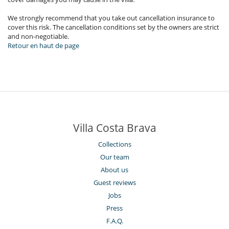
We strongly recommend that you take out cancellation insurance to
cover this risk. The cancellation conditions set by the owners are strict
and non-negotiable.
Retour en haut de page
Villa Costa Brava
Collections
Our team
About us
Guest reviews
Jobs
Press
F.A.Q.