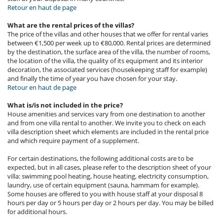
Retour en haut de page
What are the rental prices of the villas?
The price of the villas and other houses that we offer for rental varies
between €1,500 per week up to €80,000. Rental prices are determined
by the destination, the surface area of the villa, the number of rooms,
the location of the villa, the quality of its equipment and its interior
decoration, the associated services (housekeeping staff for example)
and finally the time of year you have chosen for your stay.
Retour en haut de page
What is/is not included in the price?
House amenities and services vary from one destination to another
and from one villa rental to another. We invite you to check on each
villa description sheet which elements are included in the rental price
and which require payment of a supplement.
For certain destinations, the following additional costs are to be
expected, but in all cases, please refer to the description sheet of your
villa: swimming pool heating, house heating, electricity consumption,
laundry, use of certain equipment (sauna, hammam for example).
Some houses are offered to you with house staff at your disposal 8
hours per day or 5 hours per day or 2 hours per day. You may be billed
for additional hours.