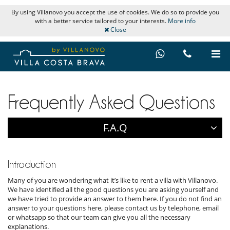
By using Villanovo you accept the use of cookies. We do so to provide you
with a better service tailored to your interests.
More info
Close
Frequently Asked Questions
F.A.Q
Introduction
Many of you are wondering what it’s like to rent a villa with Villanovo.
We have identified all the good questions you are asking yourself and
we have tried to provide an answer to them here. If you do not find an
answer to your questions here, please contact us by telephone, email
or whatsapp so that our team can give you all the necessary
explanations.