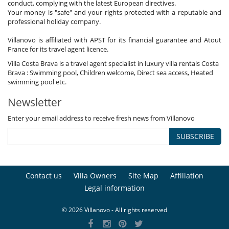
conduct, complying with the latest European directives.
Your money is "safe" and your rights protected with a reputable and
professional holiday company.
Villanovo is affiliated with APST for its financial guarantee and Atout
France for its travel agent licence.
Villa Costa Brava is a travel agent specialist in luxury villa rentals Costa
Brava : Swimming pool, Children welcome, Direct sea access, Heated
swimming pool etc.
Newsletter
Enter your email address to receive fresh news from Villanovo
SUBSCRIBE
Contact us
Villa Owners
Site Map
Affiliation
Legal information
© 2026 Villanovo - All rights reserved