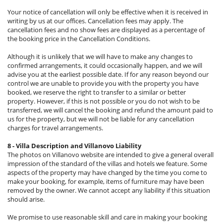
Your notice of cancellation will only be effective when it is received in
writing by us at our offices. Cancellation fees may apply. The
cancellation fees and no show fees are displayed as a percentage of
the booking price in the Cancellation Conditions.
Although it is unlikely that we will have to make any changes to
confirmed arrangements, it could occasionally happen, and we will
advise you at the earliest possible date. If for any reason beyond our
control we are unable to provide you with the property you have
booked, we reserve the right to transfer to a similar or better
property. However, if this is not possible or you do not wish to be
transferred, we will cancel the booking and refund the amount paid to
us for the property, but we will not be liable for any cancellation
charges for travel arrangements.
8 - Villa Description and Villanovo Liability
The photos on Villanovo website are intended to give a general overall
impression of the standard of the villas and hotels we feature. Some
aspects of the property may have changed by the time you come to
make your booking, for example, items of furniture may have been
removed by the owner. We cannot accept any liability if this situation
should arise.
We promise to use reasonable skill and care in making your booking