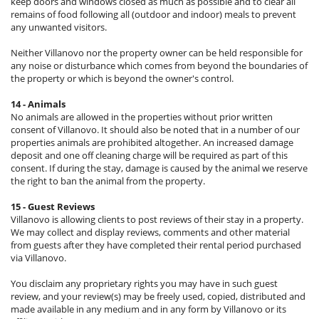
keep doors and windows closed as much as possible and to clear all
remains of food following all (outdoor and indoor) meals to prevent
any unwanted visitors.
Neither Villanovo nor the property owner can be held responsible for
any noise or disturbance which comes from beyond the boundaries of
the property or which is beyond the owner's control.
14 - Animals
No animals are allowed in the properties without prior written
consent of Villanovo. It should also be noted that in a number of our
properties animals are prohibited altogether. An increased damage
deposit and one off cleaning charge will be required as part of this
consent. If during the stay, damage is caused by the animal we reserve
the right to ban the animal from the property.
15 - Guest Reviews
Villanovo is allowing clients to post reviews of their stay in a property.
We may collect and display reviews, comments and other material
from guests after they have completed their rental period purchased
via Villanovo.
You disclaim any proprietary rights you may have in such guest
review, and your review(s) may be freely used, copied, distributed and
made available in any medium and in any form by Villanovo or its