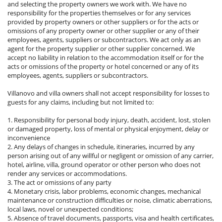
and selecting the property owners we work with. We have no
responsibility for the properties themselves or for any services
provided by property owners or other suppliers or for the acts or
omissions of any property owner or other supplier or any of their
employees, agents, suppliers or subcontractors. We act only as an
agent for the property supplier or other supplier concerned. We
accept no liability in relation to the accommodation itself or for the
acts or omissions of the property or hotel concerned or any of its
employees, agents, suppliers or subcontractors.
Villanovo and villa owners shall not accept responsibility for losses to
guests for any claims, including but not limited to:
1. Responsibility for personal body injury, death, accident, lost, stolen
or damaged property, loss of mental or physical enjoyment, delay or
inconvenience
2. Any delays of changes in schedule, itineraries, incurred by any
person arising out of any willful or negligent or omission of any carrier,
hotel, airline, villa, ground operator or other person who does not
render any services or accommodations.
3. The act or omissions of any party
4. Monetary crisis, labor problems, economic changes, mechanical
maintenance or construction difficulties or noise, climatic aberrations,
local laws, novel or unexpected conditions;
5. Absence of travel documents, passports, visa and health certificates,