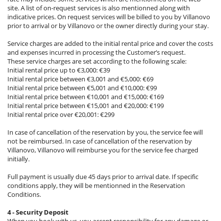
site. A list of on-request services is also mentionned along with
indicative prices. On request services will be billed to you by Villanovo
prior to arrival or by Villanovo or the owner directly during your stay.
Service charges are added to the initial rental price and cover the costs
and expenses incurred in processing the Customer’s request.
These service charges are set according to the following scale:
Initial rental price up to €3,000: €39
Initial rental price between €3,001 and €5,000: €69
Initial rental price between €5,001 and €10,000: €99
Initial rental price between €10,001 and €15,000: €169
Initial rental price between €15,001 and €20,000: €199
Initial rental price over €20,001: €299
In case of cancellation of the reservation by you, the service fee will
not be reimbursed. In case of cancellation of the reservation by
Villanovo, Villanovo will reimburse you for the service fee charged
initially.
Full payment is usually due 45 days prior to arrival date. If specific
conditions apply, they will be mentionned in the Reservation
Conditions.
4 - Security Deposit
When you book with us, you accept responsibility for any damage or