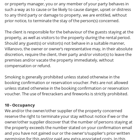
or property manager, you or any member of your party behaves in
such a way as to cause or be likely to cause danger, upset or distress
to any third party or damage to property, we are entitled, without
prior notice, to terminate the stay of the person(s) concerned.
The client is responsible for the behaviour of the guests staying at the
property, as well as visitors to the property during the rental period.
Should any guest(s) or visitor(s) not behave in a suitable manner,
Villanovo, the owner or owner’s representative may, in their absolute
discretion, require the client, their party and/or visitor(s) to leave the
premises and/or vacate the property immediately, without
compensation or refund.
Smoking is generally prohibited unless stated otherwise in the
booking confirmation or reservation voucher. Pets are not allowed
unless stated otherwise in the booking confirmation or reservation
voucher. The use of firecrackers and fireworks is strictly prohibited.
10 - Occupancy
We and/or the owner/other supplier of the property concerned
reserve the right to terminate your stay without notice if we or the
owner/other supplier discover that the number of persons staying at
the property exceeds the number stated on your confirmation email
and you have not gained our or the owner's/supplier's prior written
permission for this and/or paid any extra associated costs. In this