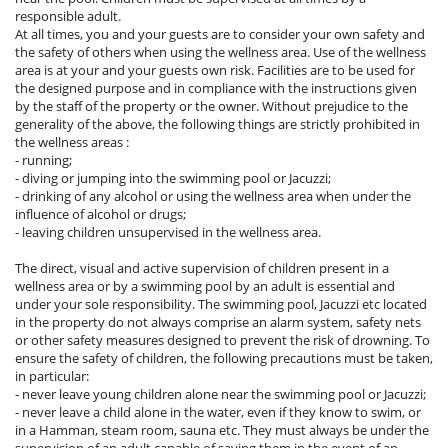
responsible adult.
At all times, you and your guests are to consider your own safety and
the safety of others when using the wellness area. Use of the wellness
area is at your and your guests own risk. Facilities are to be used for
the designed purpose and in compliance with the instructions given
by the staff of the property or the owner. Without prejudice to the
generality of the above, the following things are strictly prohibited in
the wellness areas :
- running;
- diving or jumping into the swimming pool or Jacuzzi;
- drinking of any alcohol or using the wellness area when under the
influence of alcohol or drugs;
- leaving children unsupervised in the wellness area.
The direct, visual and active supervision of children present in a
wellness area or by a swimming pool by an adult is essential and
under your sole responsibility. The swimming pool, Jacuzzi etc located
in the property do not always comprise an alarm system, safety nets
or other safety measures designed to prevent the risk of drowning. To
ensure the safety of children, the following precautions must be taken,
in particular:
- never leave young children alone near the swimming pool or Jacuzzi;
- never leave a child alone in the water, even if they know to swim, or
in a Hamman, steam room, sauna etc. They must always be under the
supervision of an adult capable of saving them in the event of an