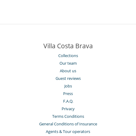
Villa Costa Brava
Collections
Our team
About us
Guest reviews
Jobs
Press
F.A.Q.
Privacy
Terms Conditions
General Conditions of Insurance
Agents & Tour operators