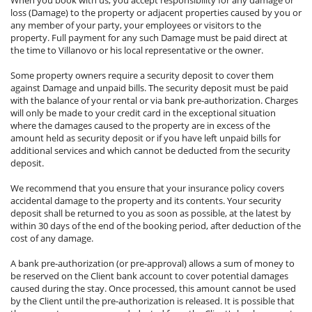
loss (Damage) to the property or adjacent properties caused by you or
any member of your party, your employees or visitors to the
property. Full payment for any such Damage must be paid direct at
the time to Villanovo or his local representative or the owner.
Some property owners require a security deposit to cover them
against Damage and unpaid bills. The security deposit must be paid
with the balance of your rental or via bank pre-authorization. Charges
will only be made to your credit card in the exceptional situation
where the damages caused to the property are in excess of the
amount held as security deposit or if you have left unpaid bills for
additional services and which cannot be deducted from the security
deposit.
We recommend that you ensure that your insurance policy covers
accidental damage to the property and its contents. Your security
deposit shall be returned to you as soon as possible, at the latest by
within 30 days of the end of the booking period, after deduction of the
cost of any damage.
A bank pre-authorization (or pre-approval) allows a sum of money to
be reserved on the Client bank account to cover potential damages
caused during the stay. Once processed, this amount cannot be used
by the Client until the pre-authorization is released. It is possible that