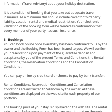
information (Travel Advisory) about your holiday destination.
It is a condition of booking that you take out adequate travel
insurance. As a minimum this should include cover for third party
liability, vacation rental and medical repatriation. Your electronic
validation of the booking form will be treated as confirmation that
every member of your party has such insurance.
3 - Bookings
You can book online once availability has been confirmed to us by the
owner and the Booking Form has been issued to you. We will confirm
your reservation upon payment of the guarantee deposit and
acceptance by you of the present Terms and Conditions, the Rental
Conditions, the Reservation Conditions and the Cancellation
Conditions .
You can pay online by credit card or choose to pay by bank transfer.
Rental Conditions, Reservation Conditions and Cancellation
Conditions are instructed to Villanovo by the owner. All these
conditions are displayed on the web site for each property of our
portfolio.
The booking price of your stay is displayed on the web site. The rental
rate may include some services which are mentionned on the web