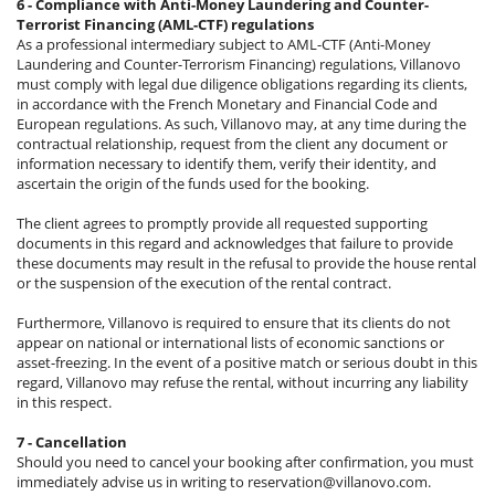
6 - Compliance with Anti-Money Laundering and Counter-
Terrorist Financing (AML-CTF) regulations
As a professional intermediary subject to AML-CTF (Anti-Money
Laundering and Counter-Terrorism Financing) regulations, Villanovo
must comply with legal due diligence obligations regarding its clients,
in accordance with the French Monetary and Financial Code and
European regulations. As such, Villanovo may, at any time during the
contractual relationship, request from the client any document or
information necessary to identify them, verify their identity, and
ascertain the origin of the funds used for the booking.
The client agrees to promptly provide all requested supporting
documents in this regard and acknowledges that failure to provide
these documents may result in the refusal to provide the house rental
or the suspension of the execution of the rental contract.
Furthermore, Villanovo is required to ensure that its clients do not
appear on national or international lists of economic sanctions or
asset-freezing. In the event of a positive match or serious doubt in this
regard, Villanovo may refuse the rental, without incurring any liability
in this respect.
7 - Cancellation
Should you need to cancel your booking after confirmation, you must
immediately advise us in writing to reservation@villanovo.com.