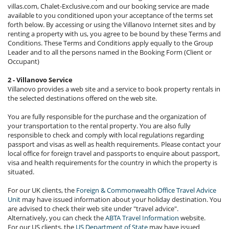
villas.com, Chalet-Exclusive.com and our booking service are made
available to you conditioned upon your acceptance of the terms set
forth below. By accessing or using the Villanovo Internet sites and by
renting a property with us, you agree to be bound by these Terms and
Conditions. These Terms and Conditions apply equally to the Group
Leader and to all the persons named in the Booking Form (Client or
Occupant)
2 - Villanovo Service
Villanovo provides a web site and a service to book property rentals in
the selected destinations offered on the web site.
You are fully responsible for the purchase and the organization of
your transportation to the rental property. You are also fully
responsible to check and comply with local regulations regarding
passport and visas as well as health requirements. Please contact your
local office for foreign travel and passports to enquire about passport,
visa and health requirements for the country in which the property is
situated.
For our UK clients, the
Foreign & Commonwealth Office Travel Advice
Unit
may have issued information about your holiday destination. You
are advised to check their web site under "travel advice".
Alternatively, you can check the
ABTA Travel Information
website.
For our US clients, the
US Department of State
may have issued