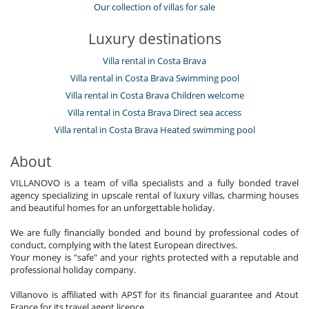
Our collection of villas for sale
Luxury destinations
Villa rental in Costa Brava
Villa rental in Costa Brava Swimming pool
Villa rental in Costa Brava Children welcome
Villa rental in Costa Brava Direct sea access
Villa rental in Costa Brava Heated swimming pool
About
VILLANOVO is a team of villa specialists and a fully bonded travel
agency specializing in upscale rental of luxury villas, charming houses
and beautiful homes for an unforgettable holiday.
We are fully financially bonded and bound by professional codes of
conduct, complying with the latest European directives.
Your money is "safe" and your rights protected with a reputable and
professional holiday company.
Villanovo is affiliated with APST for its financial guarantee and Atout
France for its travel agent licence.