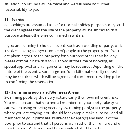
situation, no refunds will be made and we will have no further
responsibility to you.
11 - Events
All bookings are assumed to be for normal holiday purposes only, and
the client agrees that the use of the property will be limited to this
purpose unless otherwise confirmed in writing.
If you are planning to hold an event, such as a wedding or party, which
involves having a larger number of people at the property, or if you
are planning to use the property for a purpose other than holiday,
please communicate this to Villanovo at the time of booking, as
special approval or arrangements may be required. Depending on the
nature of the event, a surcharge and/or additional security deposit
may be required, which will be agreed and confirmed in writing prior
to confirming the reservation.
12 - Swimming pools and Wellness Areas
Swimming pools by their very nature carry their own inherent risks.
You must ensure that you and all members of your party take great
care when using or being near any swimming pool(s) at the property
where you are staying. You should for example make sure you and all
members of your party are aware of the depth(s) and layout of the
pool prior to use and that all persons walk rather than run around or
near the pool. Children must be supervised at all times by a