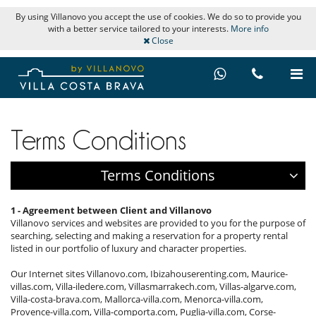
By using Villanovo you accept the use of cookies. We do so to provide you
with a better service tailored to your interests.
More info
Close
Terms Conditions
Terms Conditions
1 - Agreement between Client and Villanovo
Villanovo services and websites are provided to you for the purpose of
searching, selecting and making a reservation for a property rental
listed in our portfolio of luxury and character properties.
Our Internet sites Villanovo.com, Ibizahouserenting.com, Maurice-
villas.com, Villa-iledere.com, Villasmarrakech.com, Villas-algarve.com,
Villa-costa-brava.com, Mallorca-villa.com, Menorca-villa.com,
Provence-villa.com, Villa-comporta.com, Puglia-villa.com, Corse-