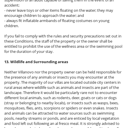
accident;
- never leave toys or other items floating on the water; they may
encourage children to approach the water; and
- always fit inflatable armbands of floating costumes on young
children.
If you fail to comply with the rules and security precautions set out in
these Conditions, the staff of the property or the owner shall be
entitled to prohibit the use of the wellness area or the swimming pool
for the duration of your stay.
13. Wildlife and Surrounding areas
Neither Villanovo nor the property owner can be held responsible for
the presence of any animals or insects you may encounter at the
property. The majority of our villas are located outside city centers in
rural areas where wildlife such as animals and insects are part of the
landscape. Therefore it would be particularly rare not to encounter
different local animals, such as rodents, deer, goats or cats or dogs
(stray or belonging to nearby locals), or insects such as wasps, bees,
mosquitoes, flies, ants, scorpions or spiders or even snakes. Insects
and animals can be attracted to water sources such as swimming
pools, nearby streams or ponds, and are enticed by local vegetation
and food left out following an al fresco meal. It is strongly advised to