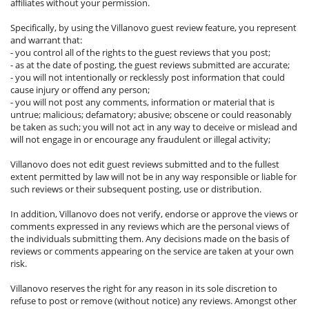
affiliates without your permission.
Specifically, by using the Villanovo guest review feature, you represent
and warrant that:
- you control all of the rights to the guest reviews that you post;
- as at the date of posting, the guest reviews submitted are accurate;
- you will not intentionally or recklessly post information that could
cause injury or offend any person;
- you will not post any comments, information or material that is
untrue; malicious; defamatory; abusive; obscene or could reasonably
be taken as such; you will not act in any way to deceive or mislead and
will not engage in or encourage any fraudulent or illegal activity;
Villanovo does not edit guest reviews submitted and to the fullest
extent permitted by law will not be in any way responsible or liable for
such reviews or their subsequent posting, use or distribution.
In addition, Villanovo does not verify, endorse or approve the views or
comments expressed in any reviews which are the personal views of
the individuals submitting them. Any decisions made on the basis of
reviews or comments appearing on the service are taken at your own
risk.
Villanovo reserves the right for any reason in its sole discretion to
refuse to post or remove (without notice) any reviews. Amongst other