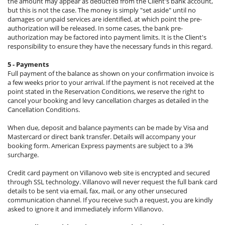
the amount may appear as deducted from the Client's bank account,
but this is not the case. The money is simply "set aside" until no
damages or unpaid services are identified, at which point the pre-
authorization will be released. In some cases, the bank pre-
authorization may be factored into payment limits. It is the Client's
responsibility to ensure they have the necessary funds in this regard.
5 - Payments
Full payment of the balance as shown on your confirmation invoice is
a few weeks prior to your arrival. If the payment is not received at the
point stated in the Reservation Conditions, we reserve the right to
cancel your booking and levy cancellation charges as detailed in the
Cancellation Conditions.
When due, deposit and balance payments can be made by Visa and
Mastercard or direct bank transfer. Details will accompany your
booking form. American Express payments are subject to a 3%
surcharge.
Credit card payment on Villanovo web site is encrypted and secured
through SSL technology. Villanovo will never request the full bank card
details to be sent via email, fax, mail, or any other unsecured
communication channel. If you receive such a request, you are kindly
asked to ignore it and immediately inform Villanovo.