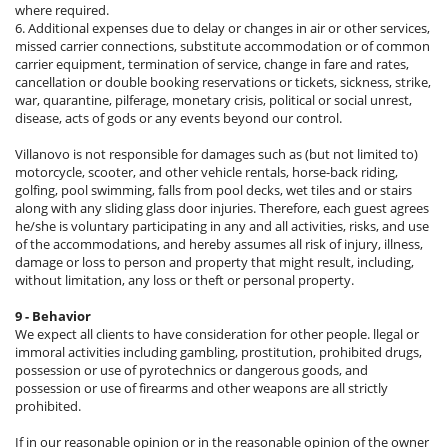
where required.
6. Additional expenses due to delay or changes in air or other services,
missed carrier connections, substitute accommodation or of common
carrier equipment, termination of service, change in fare and rates,
cancellation or double booking reservations or tickets, sickness, strike,
war, quarantine, pilferage, monetary crisis, political or social unrest,
disease, acts of gods or any events beyond our control.
Villanovo is not responsible for damages such as (but not limited to)
motorcycle, scooter, and other vehicle rentals, horse-back riding,
golfing, pool swimming, falls from pool decks, wet tiles and or stairs
along with any sliding glass door injuries. Therefore, each guest agrees
he/she is voluntary participating in any and all activities, risks, and use
of the accommodations, and hereby assumes all risk of injury, illness,
damage or loss to person and property that might result, including,
without limitation, any loss or theft or personal property.
9 - Behavior
We expect all clients to have consideration for other people. llegal or
immoral activities including gambling, prostitution, prohibited drugs,
possession or use of pyrotechnics or dangerous goods, and
possession or use of firearms and other weapons are all strictly
prohibited.
If in our reasonable opinion or in the reasonable opinion of the owner