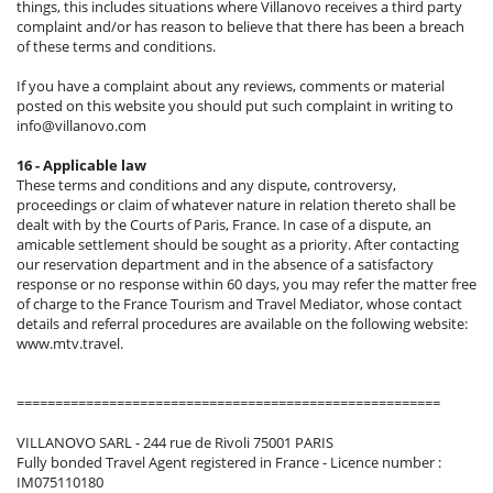
things, this includes situations where Villanovo receives a third party
complaint and/or has reason to believe that there has been a breach
of these terms and conditions.
If you have a complaint about any reviews, comments or material
posted on this website you should put such complaint in writing to
info@villanovo.com
16 - Applicable law
These terms and conditions and any dispute, controversy,
proceedings or claim of whatever nature in relation thereto shall be
dealt with by the Courts of Paris, France. In case of a dispute, an
amicable settlement should be sought as a priority. After contacting
our reservation department and in the absence of a satisfactory
response or no response within 60 days, you may refer the matter free
of charge to the France Tourism and Travel Mediator, whose contact
details and referral procedures are available on the following website:
www.mtv.travel.
=======================================================
VILLANOVO SARL - 244 rue de Rivoli 75001 PARIS
Fully bonded Travel Agent registered in France - Licence number :
IM075110180