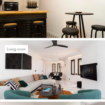
Living room