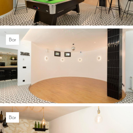
Bar
Bar