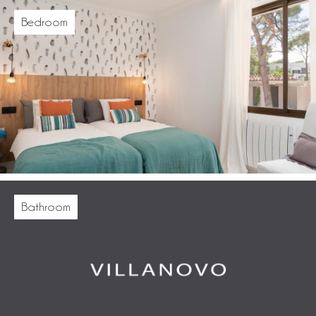
Bedroom
Bathroom