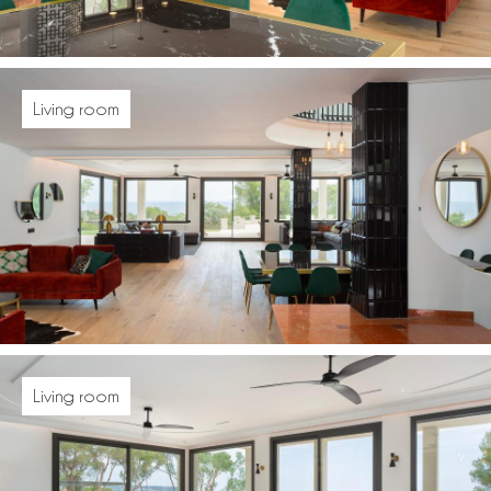
Living room
Living room