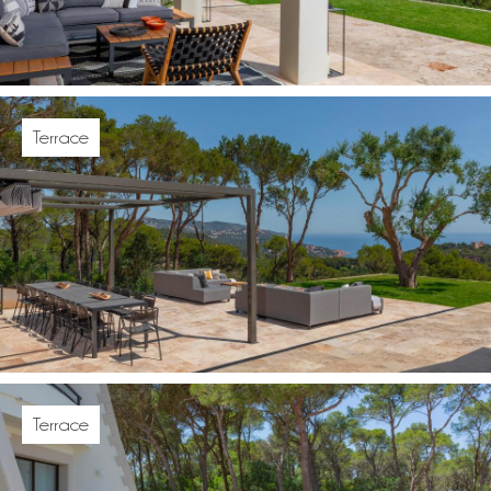
Terrace
Terrace