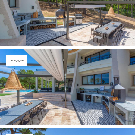
Terrace