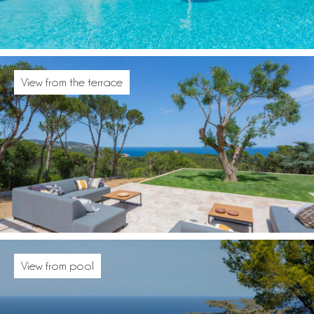
View from the terrace
View from pool