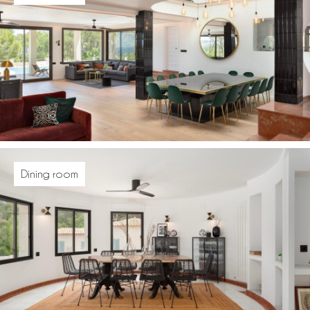
Dining room