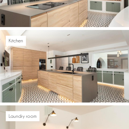
Kitchen
Laundry room