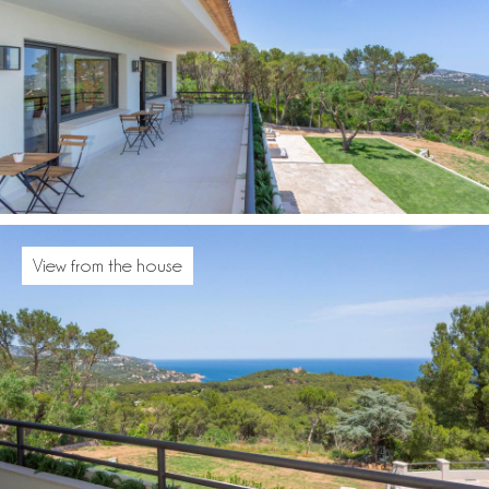
View from the house