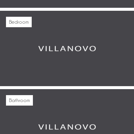
Bedroom
Bathroom