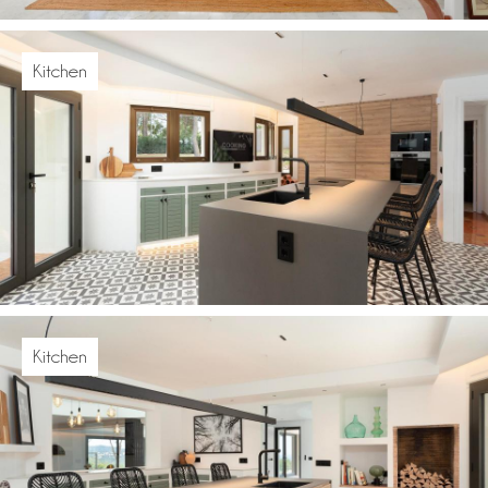
Kitchen
Kitchen